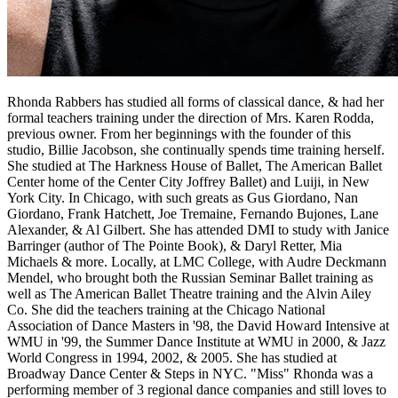
Rhonda Rabbers has studied all forms of classical dance, & had her
formal teachers training under the direction of Mrs. Karen Rodda,
previous owner. From her beginnings with the founder of this
studio, Billie Jacobson, she continually spends time training herself.
She studied at The Harkness House of Ballet, The American Ballet
Center home of the Center City Joffrey Ballet) and Luiji, in New
York City. In Chicago, with such greats as Gus Giordano, Nan
Giordano, Frank Hatchett, Joe Tremaine, Fernando Bujones, Lane
Alexander, & Al Gilbert. She has attended DMI to study with Janice
Barringer (author of The Pointe Book), & Daryl Retter, Mia
Michaels & more. Locally, at LMC College, with Audre Deckmann
Mendel, who brought both the Russian Seminar Ballet training as
well as The American Ballet Theatre training and the Alvin Ailey
Co. She did the teachers training at the Chicago National
Association of Dance Masters in '98, the David Howard Intensive at
WMU in '99, the Summer Dance Institute at WMU in 2000, & Jazz
World Congress in 1994, 2002, & 2005. She has studied at
Broadway Dance Center & Steps in NYC. "Miss" Rhonda was a
performing member of 3 regional dance companies and still loves to