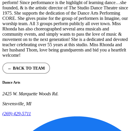
perform! Since performance is the highlight of learning dance…she
founded, & is the artistic director of The Studio Dance Theatre since
1975. She supports the dedication of the Dance Arts Performing
CORE. She gives praise for the group of performers in Imagine, our
worship team. All 3 groups perform publicly all over town. Miss
Rhonda has also choreographed several area musicals and
community events, and simply wants to pass the love of music &
movement on to the next generation! She is a dedicated and devoted
teacher celebrating over 55 years at this studio. Miss Rhonda and
her husband Thom, love being grandparents and bid you a heartfelt
welcome!
← BACK TO TEAM
Dance Arts
2425 W. Marquette Woods Rd.
Stevensville, MI
(269) 429-5711