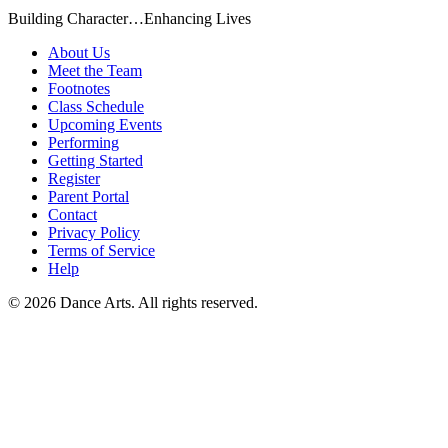
Building Character…Enhancing Lives
About Us
Meet the Team
Footnotes
Class Schedule
Upcoming Events
Performing
Getting Started
Register
Parent Portal
Contact
Privacy Policy
Terms of Service
Help
©
2026
Dance Arts. All rights reserved.